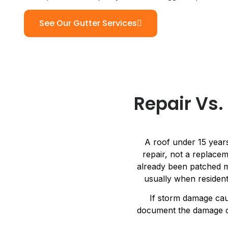
See Our Gutter Services
Repair Vs
A roof under 15 years
repair, not a replacem
already been patched mo
usually when resident
If storm damage ca
document the damage cle