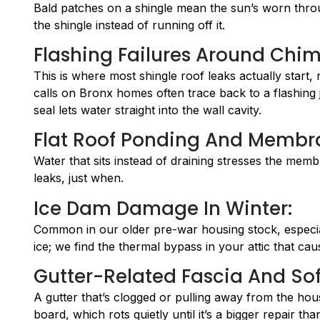
Bald patches on a shingle mean the sun’s worn throug
the shingle instead of running off it.
Flashing Failures Around Chim
This is where most shingle roof leaks actually start, 
calls on Bronx homes often trace back to a flashing jo
seal lets water straight into the wall cavity.
Flat Roof Ponding And Membr
Water that sits instead of draining stresses the membran
leaks, just when.
Ice Dam Damage In Winter:
Common in our older pre-war housing stock, especially
ice; we find the thermal bypass in your attic that caus
Gutter-Related Fascia And Soff
A gutter that’s clogged or pulling away from the hous
board, which rots quietly until it’s a bigger repair th