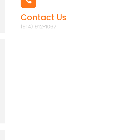
Contact Us
(914) 912-1067