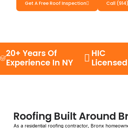
Get A Free Roof Inspection
Call (914
20+ Years Of
HIC
Experience In NY
Licensed
Roofing Built Around 
As a residential roofing contractor, Bronx homeowners