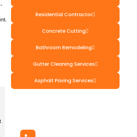
e-
Residential Contractor
nt.
Concrete Cutting
Bathroom Remodeling
Gutter Cleaning Services
Asphalt Paving Services
t
Get In Touch