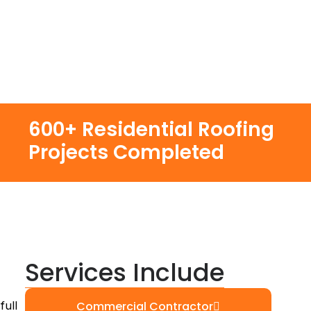
600+ Residential Roofing
Projects Completed
Services Include
full
Commercial Contractor