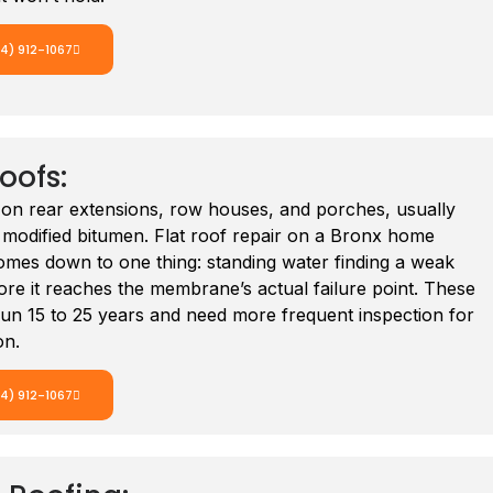
14) 912-1067
Roofs:
n rear extensions, row houses, and porches, usually
odified bitumen. Flat roof repair on a Bronx home
omes down to one thing: standing water finding a weak
re it reaches the membrane’s actual failure point. These
un 15 to 25 years and need more frequent inspection for
on.
14) 912-1067