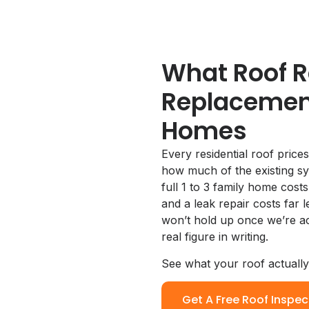
What Roof R
Replacement
Homes
Every residential roof prices
how much of the existing sy
full 1 to 3 family home cost
and a leak repair costs far 
won’t hold up once we’re act
real figure in writing.
See what your roof actuall
Get A Free Roof Inspec