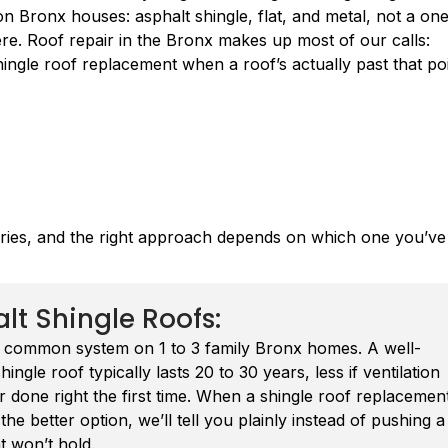
 on Bronx houses: asphalt shingle, flat, and metal, not a on
here. Roof repair in the Bronx makes up most of our calls:
shingle roof replacement when a roof’s actually past that poi
ories, and the right approach depends on which one you’ve
lt Shingle Roofs:
 common system on 1 to 3 family Bronx homes. A well-
shingle roof typically lasts 20 to 30 years, less if ventilation
 done right the first time. When a shingle roof replacemen
he better option, we’ll tell you plainly instead of pushing a
at won’t hold.