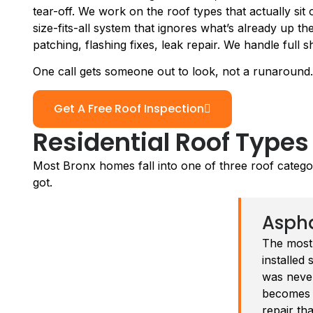
tear-off. We work on the roof types that actually sit
size-fits-all system that ignores what’s already up t
patching, flashing fixes, leak repair. We handle full 
One call gets someone out to look, not a runaround.
Get A Free Roof Inspection
Residential Roof Types
Most Bronx homes fall into one of three roof categ
got.
Aspha
The most
installed 
was never
becomes t
repair th