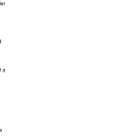
der
g
 it
a