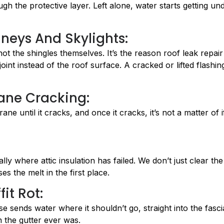
h the protective layer. Left alone, water starts getting un
neys And Skylights:
not the shingles themselves. It’s the reason roof leak repair
int instead of the roof surface. A cracked or lifted flashin
ane Cracking:
e until it cracks, and once it cracks, it’s not a matter of if
 where attic insulation has failed. We don’t just clear the
es the melt in the first place.
it Rot:
e sends water where it shouldn’t go, straight into the fasci
an the gutter ever was.