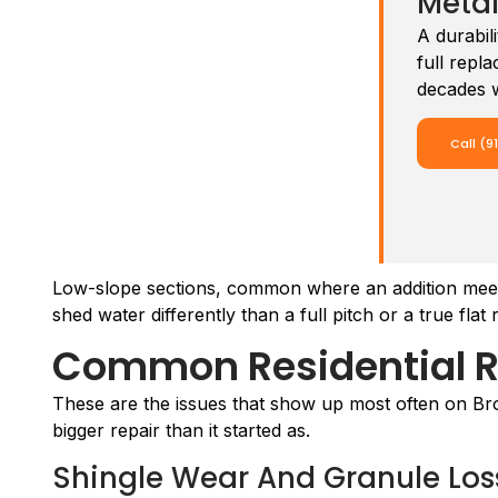
Metal
A durabi
full repl
decades w
Call (9
Low-slope sections, common where an addition meets 
shed water differently than a full pitch or a true fla
Common Residential R
These are the issues that show up most often on Bro
bigger repair than it started as.
Shingle Wear And Granule Los