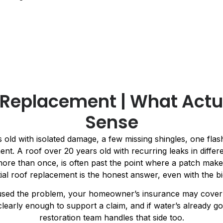
. Replacement | What Actu
Sense
 old with isolated damage, a few missing shingles, one flashi
ent. A roof over 20 years old with recurring leaks in differe
re than once, is often past the point where a patch makes
ial roof replacement is the honest answer, even with the 
used the problem, your homeowner’s insurance may cover p
arly enough to support a claim, and if water’s already go
restoration team handles that side too.