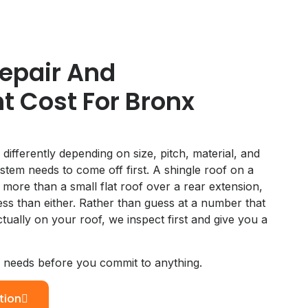
epair And
 Cost For Bronx
 differently depending on size, pitch, material, and
stem needs to come off first. A shingle roof on a
s more than a small flat roof over a rear extension,
less than either. Rather than guess at a number that
ually on your roof, we inspect first and give you a
y needs before you commit to anything.
tion