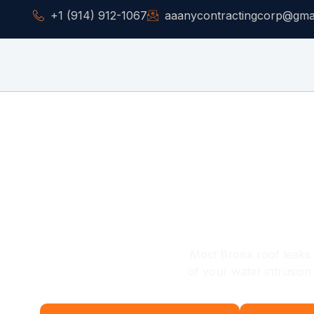
+1 (914) 912-1067
aaanycontractingcorp@gma
Residential Roofing Co
& Metal Roof Repa
Most Bronx roof leaks do
of your water intrusio