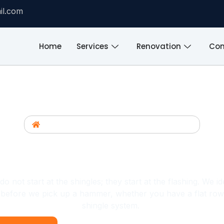
il.com
Home
Services
Renovation
Com
Home
/
Commercial General Contractor
ntractor Bronx, NY | Shingl
ir And Replacement For H
 not start at the shingles; they start at the flashing. We i
n before we pick up a hammer, whether you have a flat row
shingle system.