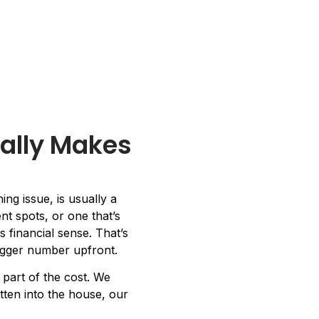
ally Makes
ng issue, is usually a
nt spots, or one that’s
 financial sense. That’s
bigger number upfront.
art of the cost. We
tten into the house, our