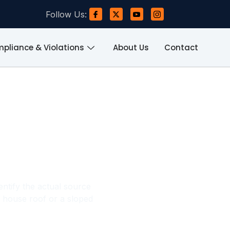
Follow Us:
pliance & Violations
About Us
Contact
e, Flat
omes
dentify the actual source
 house roof or a sloped