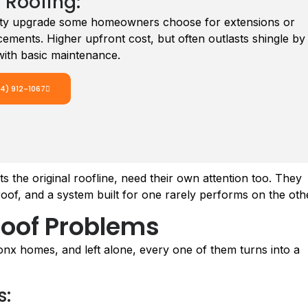
 Roofing:
lity upgrade some homeowners choose for extensions or
acements. Higher upfront cost, but often outlasts shingle by
ith basic maintenance.
14) 912-1067
the original roofline, need their own attention too. They
t roof, and a system built for one rarely performs on the oth
oof Problems
nx homes, and left alone, every one of them turns into a
s: