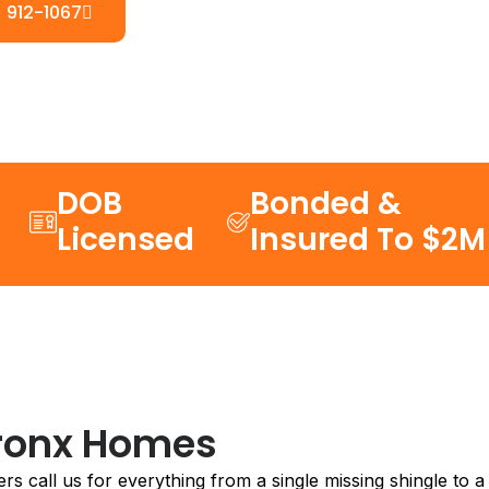
) 912-1067
DOB
Bonded &
Licensed
Insured To $2M
Bronx Homes
 call us for everything from a single missing shingle to a 