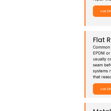
Call (9
Flat 
Common o
EPDM or m
usually c
seam befo
systems r
that reas
Call (9