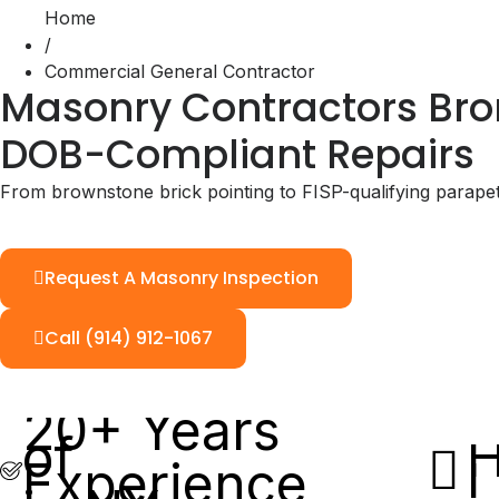
Home
/
Commercial General Contractor
Masonry Contractors Bron
DOB-Compliant Repairs
From brownstone brick pointing to FISP-qualifying parape
Request A Masonry Inspection
Call (914) 912-1067
20+ Years
of
H
Experience
L