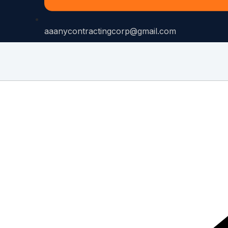
aaanycontractingcorp@gmail.com