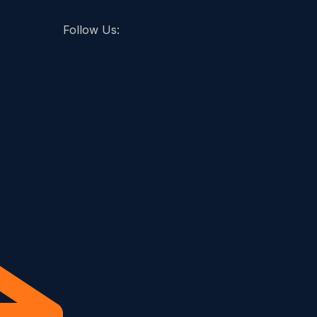
Follow Us: