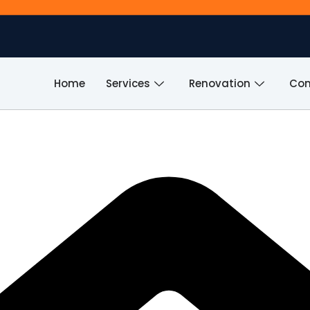
Home
Services
Renovation
Com