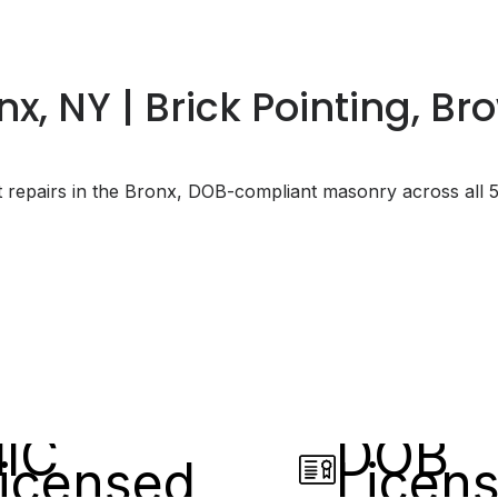
x, NY | Brick Pointing, B
t repairs in the Bronx, DOB-compliant masonry across all 
IC
DOB
icensed
Licen