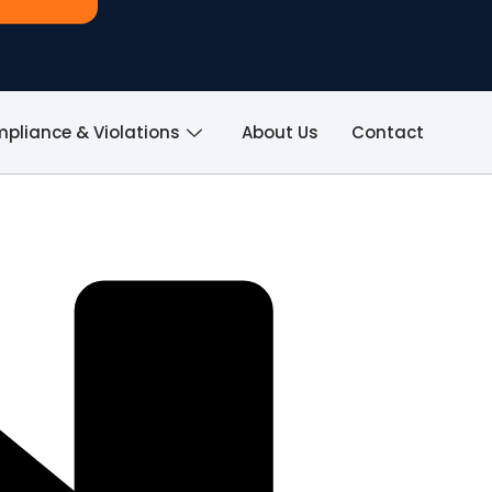
pliance & Violations
About Us
Contact