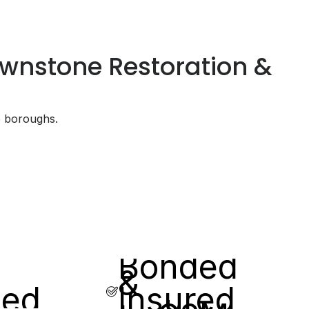
rownstone Restoration &
5 boroughs.
Bonded
&
sed
Insured