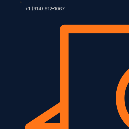
+1 (914) 912-1067