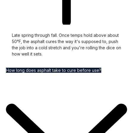
Late spring through fall. Once temps hold above about
50°F, the asphalt cures the way it's supposed to, push
the job into a cold stretch and you're rolling the dice on
how well it sets.
How long does asphalt take to cure before use?