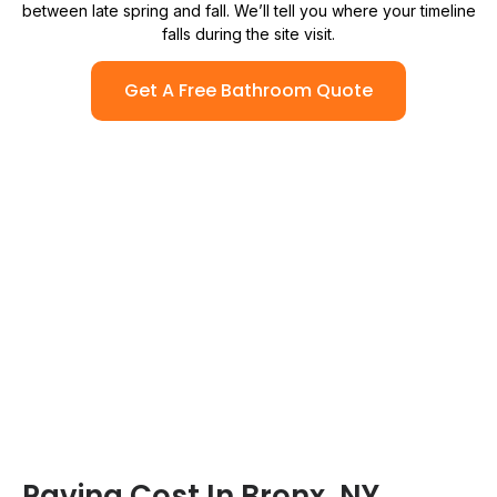
between late spring and fall. We’ll tell you where your timeline
falls during the site visit.
Get A Free Bathroom Quote
Paving Cost In Bronx, NY