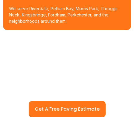
We serve Riverdale, Pelham Bay, Morris Park, Throggs
Neck, Kingsbridge, Fordham, Parkchester, and the
neighborhoods around them.
Ready To Pave Or Repair Your
Property In Bronx, NY?
Call (914) 912-1067 or request a free paving estimate. AAA NY
Contracting Corp will walk the site, check the drainage and
base, and give you a real number before any work starts.
Get A Free Paving Estimate