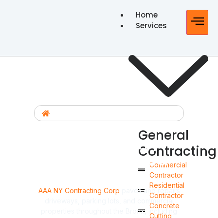
Home
Services
Home
/
Commercial General Contractor
Asphalt Paving
General
Contractor Bronx, NY |
Contracting
Driveways, Parking Lots &
Commercial
Commercial Paving
Contractor
Residential
AAA NY Contracting Corp
paves and repairs
Contractor
driveways, parking lots, and commercial
Concrete
properties throughout the Bronx, including
Cutting