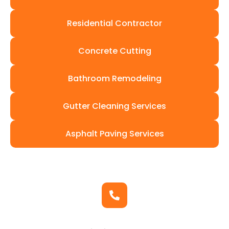
Residential Contractor
Concrete Cutting
Bathroom Remodeling
Gutter Cleaning Services
Asphalt Paving Services
Get In Touch
Contact Us