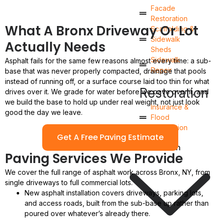
Facade
Restoration
What A Bronx Driveway Or Lot
Scaffolding &
Sidewalk
Actually Needs
Sheds
Sidewalk
Asphalt fails for the same few reasons almost every time: a sub-
Repair
base that was never properly compacted, drainage that pools
instead of running off, or a surface course laid too thin for what
Restoration
drives over it. We grade for water before we pave over it, and
we build the base to hold up under real weight, not just look
Insurance &
good the day we leave.
Flood
Restoration
Get A Free Paving Estimate
Renovation
Paving Services We Provide
We cover the full range of asphalt work across Bronx, NY, from
single driveways to full commercial lots.
New asphalt installation covers driveways, parking lots,
and access roads, built from the sub-base up rather than
poured over whatever’s already there.