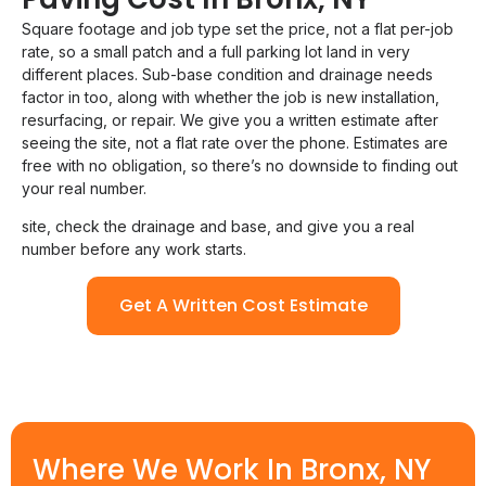
Square footage and job type set the price, not a flat per-job
rate, so a small patch and a full parking lot land in very
different places. Sub-base condition and drainage needs
factor in too, along with whether the job is new installation,
resurfacing, or repair. We give you a written estimate after
seeing the site, not a flat rate over the phone. Estimates are
free with no obligation, so there’s no downside to finding out
your real number.
site, check the drainage and base, and give you a real
number before any work starts.
Get A Written Cost Estimate
Where We Work In Bronx, NY