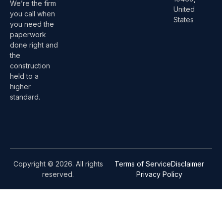
We’re the firm
United
you call when
States
you need the
paperwork
done right and
the
construction
held to a
higher
standard.
Copyright © 2026. All rights
Terms of Service
Disclaimer
reserved.
Privacy Policy