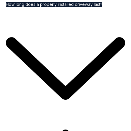
How long does a properly installed driveway last?