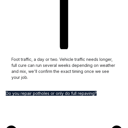
Foot traffic, a day or two. Vehicle traffic needs longer,
full cure can run several weeks depending on weather
and mix, we'll confirm the exact timing once we see
your job.
Do you repair potholes or only do full repaving?