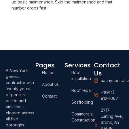
up basic maintenance. Skip the maintenance and that
number drops fast.
Pages
Services
Contact
A New York
Us
Home
Roof
general
installation
aaanycontract
contractor with
About us
twenty years
Roof repair
+1(914)
of permits
Contact
912-1067
pulled and
Scaffolding
violations
2717
cleared across
Commercial
Lurting Ave,
all five
Construction
Bronx, NY
boroughs.
10469,