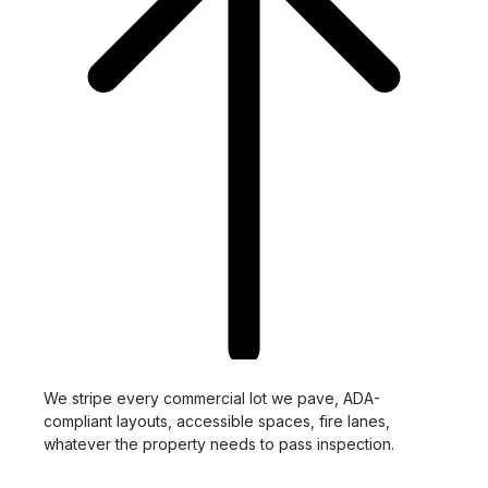
We stripe every commercial lot we pave, ADA-
compliant layouts, accessible spaces, fire lanes,
whatever the property needs to pass inspection.