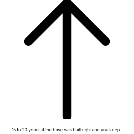
15 to 20 years, if the base was built right and you keep