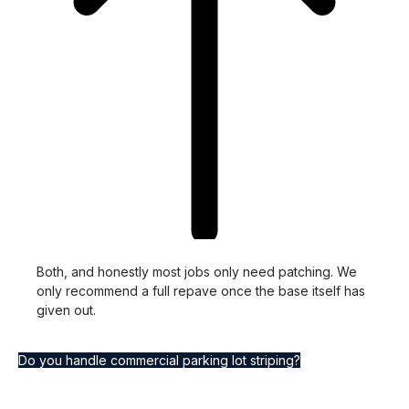
Both, and honestly most jobs only need patching. We
only recommend a full repave once the base itself has
given out.
Do you handle commercial parking lot striping?