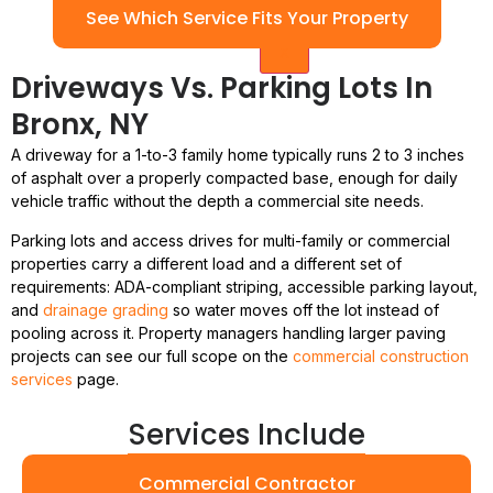
See Which Service Fits Your Property
X
Driveways Vs. Parking Lots In
Bronx, NY
A driveway for a 1-to-3 family home typically runs 2 to 3 inches
of asphalt over a properly compacted base, enough for daily
vehicle traffic without the depth a commercial site needs.
Parking lots and access drives for multi-family or commercial
properties carry a different load and a different set of
requirements: ADA-compliant striping, accessible parking layout,
and
drainage grading
so water moves off the lot instead of
pooling across it. Property managers handling larger paving
projects can see our full scope on the
commercial construction
services
page.
Services Include
Commercial Contractor