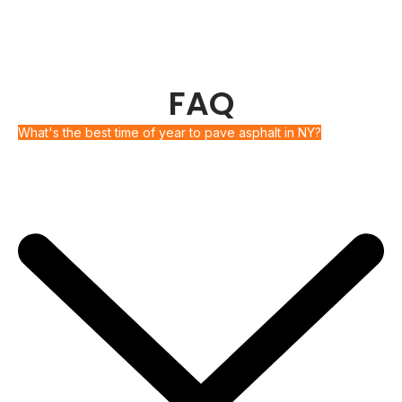
FAQ
What's the best time of year to pave asphalt in NY?