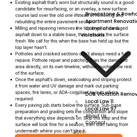
Existing asphalt that’s worn but structurally sound is a good
candidate for resurfacing, or an overlay, a new surface
Brownstone & Rowho
course laid over the old one instead of removing and
Apartment Renovati
rebuilding the entire pavement section.
Compliance &
Milling and repaving removes the top layer of damaged
Violations
asphalt down to a stable base, then rebuilds the surface
fresh. We call for this when the base has held up but the
top layer hasn’t.
Potholes and cracked sections don’t always need a full
repave. Pothole repair and patching fixes the damaged
area directly, on its own timeline, without touching the rest
of the surface.
Once the asphalt’s down, sealcoating and striping protect
it from water and UV damage and mark out parking
spaces, fire lanes, or ADA-compliant layouts where
DOB Violation Remov
required.
Local Law 11
Every paving job starts below the surface. Sub-base
Local Law 97
preparation and grading sets the compaction and slope
About Us
that everything else depends on. Skip this step and the
Contact
surface will look fine for a season, then start failing from
underneath where you can’t see it.