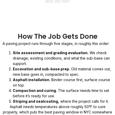
(914) 912-1067
How The Job Gets Done
A paving project runs through five stages, in roughly this order:
Site assessment and grading evaluation.
We check
drainage, existing conditions, and what the sub-base can
support.
Excavation and sub-base prep.
Old material comes out,
new base goes in, compacted to spec.
Asphalt installation.
Binder course first, surface course
on top.
Compaction and curing.
The surface needs time to set
before it’s ready for use.
Striping and sealcoating,
where the project calls for it.
Asphalt needs temperatures above roughly 50°F to cure
properly, which puts the best paving window in NYC somewhere