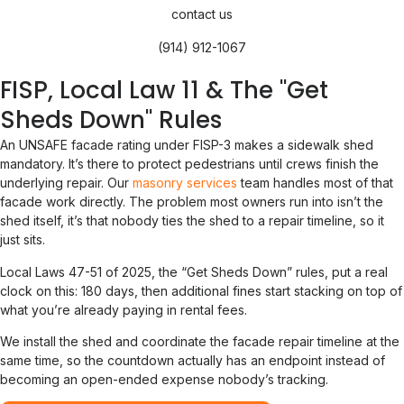
contact us
(914) 912-1067
FISP, Local Law 11 & The "Get
Sheds Down" Rules
An UNSAFE facade rating under FISP-3 makes a sidewalk shed
mandatory. It’s there to protect pedestrians until crews finish the
underlying repair. Our
masonry services
team handles most of that
facade work directly. The problem most owners run into isn’t the
shed itself, it’s that nobody ties the shed to a repair timeline, so it
just sits.
Local Laws 47-51 of 2025, the “Get Sheds Down” rules, put a real
clock on this: 180 days, then additional fines start stacking on top of
what you’re already paying in rental fees.
We install the shed and coordinate the facade repair timeline at the
same time, so the countdown actually has an endpoint instead of
becoming an open-ended expense nobody’s tracking.