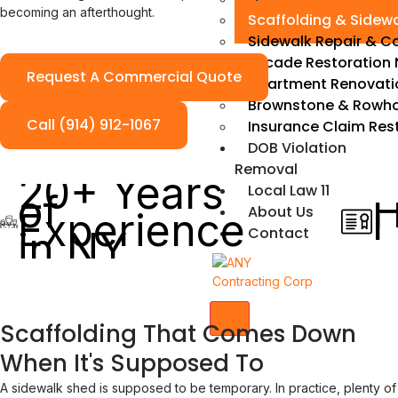
becoming an afterthought.
Scaffolding & Sidew
Sidewalk Repair & C
Facade Restoration 
Request A Commercial Quote
Apartment Renovati
Brownstone & Rowho
Call (914) 912-1067
Insurance Claim Res
DOB Violation
Removal
20+ Years
Local Law 11
of
H
About Us
Experience
L
Contact
in NY
X
Scaffolding That Comes Down
When It's Supposed To
A sidewalk shed is supposed to be temporary. In practice, plenty of