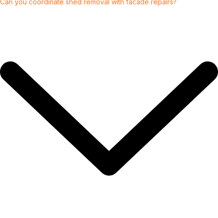
Can you coordinate shed removal with facade repairs?