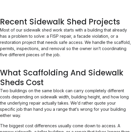
Recent Sidewalk Shed Projects
Most of our sidewalk shed work starts with a building that already
has a problem to solve: a FISP repair, a facade violation, or a
restoration project that needs safe access. We handle the scaffold,
permits, inspections, and removal so the owner isn’t coordinating
five different pieces of the job.
What Scaffolding And Sidewalk
Sheds Cost
Two buildings on the same block can carry completely different
costs depending on sidewalk width, building height, and how long
the underlying repair actually takes. We’d rather quote your
specific job than hand you a range that’s wrong for your building
either way.
The biggest cost differences usually come down to access. A
narrow sidewalk, a taller building, or a repair that takes longer than