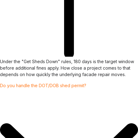
Under the "Get Sheds Down" rules, 180 days is the target window
before additional fines apply. How close a project comes to that
depends on how quickly the underlying facade repair moves.
Do you handle the DOT/DOB shed permit?