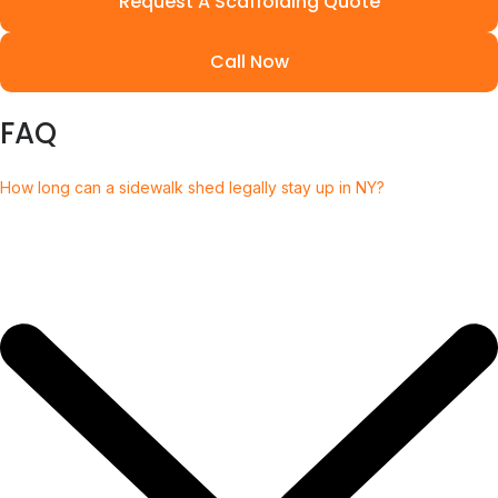
Request A Scaffolding Quote
Call Now
FAQ
How long can a sidewalk shed legally stay up in NY?