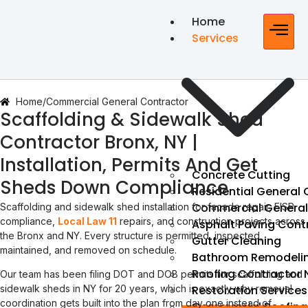
Home
Services
Home
/
Commercial General Contractor
Scaffolding & Sidewalk Shed
Contractor Bronx, NY |
Installation, Permits And Get
Concrete Cutting
Sheds Down Compliance
Residential General
Commercial General
Scaffolding and sidewalk shed installation for facade repair, FISP
compliance,
Local Law 11
repairs, and construction projects across
Asphalt Paving Cont
the Bronx and NY. Every structure is permitted, inspected,
Gutter Cleaning
maintained, and removed on schedule.
Bathroom Remodeli
Roofing Contractor 
Our team has been filing DOT and DOB permits for scaffolding and
Restoration Services
sidewalk sheds in NY for 20 years, which is exactly why removal
coordination gets built into the plan from day one instead of
Commercial Roofing