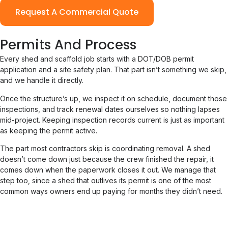
Request A Commercial Quote
Permits And Process
Every shed and scaffold job starts with a DOT/DOB permit
application and a site safety plan. That part isn’t something we skip,
and we handle it directly.
Once the structure’s up, we inspect it on schedule, document those
inspections, and track renewal dates ourselves so nothing lapses
mid-project. Keeping inspection records current is just as important
as keeping the permit active.
The part most contractors skip is coordinating removal. A shed
doesn’t come down just because the crew finished the repair, it
comes down when the paperwork closes it out. We manage that
step too, since a shed that outlives its permit is one of the most
common ways owners end up paying for months they didn’t need.