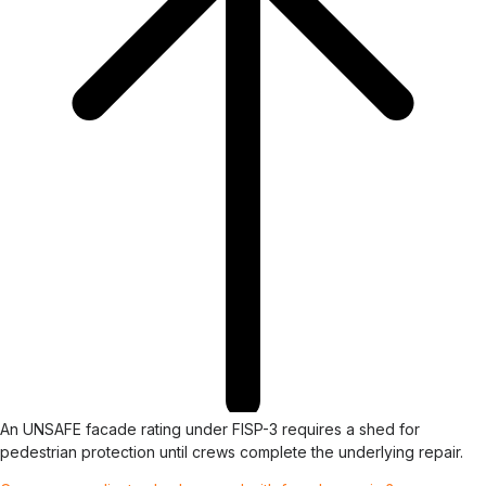
An UNSAFE facade rating under FISP-3 requires a shed for
pedestrian protection until crews complete the underlying repair.