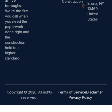
all five
Construction
Bronx, NY
boroughs.
10469,
We’re the firm
United
you call when
States
you need the
paperwork
done right and
the
construction
held to a
higher
standard.
Copyright © 2026. All rights
Terms of Service
Disclaimer
reserved.
Privacy Policy