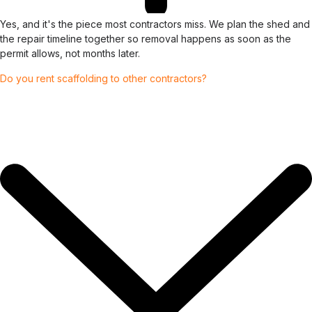
Yes, and it's the piece most contractors miss. We plan the shed and
the repair timeline together so removal happens as soon as the
permit allows, not months later.
Do you rent scaffolding to other contractors?