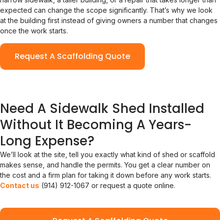
expected can change the scope significantly. That’s why we look
at the building first instead of giving owners a number that changes
once the work starts.
Request A Scaffolding Quote
Need A Sidewalk Shed Installed
Without It Becoming A Years-
Long Expense?
We’ll look at the site, tell you exactly what kind of shed or scaffold
makes sense, and handle the permits. You get a clear number on
the cost and a firm plan for taking it down before any work starts.
Contact us
(914) 912-1067 or request a quote online.