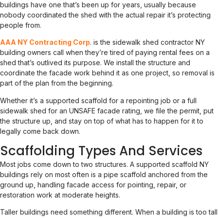
buildings have one that’s been up for years, usually because
nobody coordinated the shed with the actual repair it’s protecting
people from.
AAA NY Contracting Corp
. is the sidewalk shed contractor NY
building owners call when they’re tired of paying rental fees on a
shed that’s outlived its purpose. We install the structure and
coordinate the facade work behind it as one project, so removal is
part of the plan from the beginning.
Whether it’s a supported scaffold for a repointing job or a full
sidewalk shed for an UNSAFE facade rating, we file the permit, put
the structure up, and stay on top of what has to happen for it to
legally come back down.
Scaffolding Types And Services
Most jobs come down to two structures. A supported scaffold NY
buildings rely on most often is a pipe scaffold anchored from the
ground up, handling facade access for pointing, repair, or
restoration work at moderate heights.
Taller buildings need something different. When a building is too tall