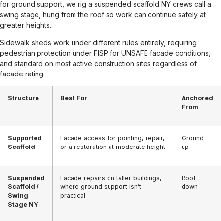
for ground support, we rig a suspended scaffold NY crews call a
swing stage, hung from the roof so work can continue safely at
greater heights.
Sidewalk sheds work under different rules entirely, requiring
pedestrian protection under FISP for UNSAFE facade conditions,
and standard on most active construction sites regardless of
facade rating.
Structure
Best For
Anchored
From
Supported
Facade access for pointing, repair,
Ground
Scaffold
or a restoration at moderate height
up
Suspended
Facade repairs on taller buildings,
Roof
Scaffold /
where ground support isn’t
down
Swing
practical
Stage NY