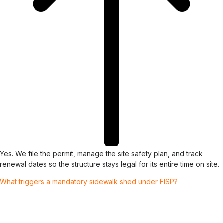
Yes. We file the permit, manage the site safety plan, and track
renewal dates so the structure stays legal for its entire time on site.
What triggers a mandatory sidewalk shed under FISP?