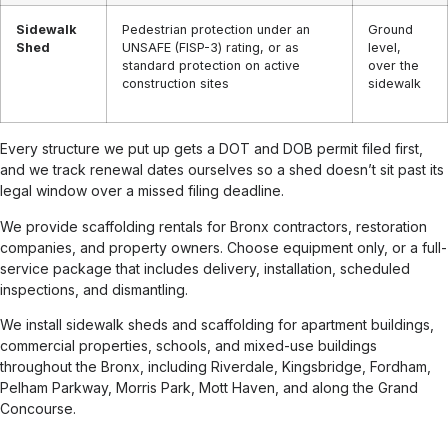
Sidewalk
Pedestrian protection under an
Ground
Shed
UNSAFE (FISP-3) rating, or as
level,
standard protection on active
over the
construction sites
sidewalk
Every structure we put up gets a DOT and DOB permit filed first,
and we track renewal dates ourselves so a shed doesn’t sit past its
legal window over a missed filing deadline.
We provide scaffolding rentals for Bronx contractors, restoration
companies, and property owners. Choose equipment only, or a full-
service package that includes delivery, installation, scheduled
inspections, and dismantling.
We install sidewalk sheds and scaffolding for apartment buildings,
commercial properties, schools, and mixed-use buildings
throughout the Bronx, including Riverdale, Kingsbridge, Fordham,
Pelham Parkway, Morris Park, Mott Haven, and along the Grand
Concourse.