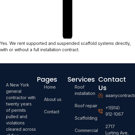
Yes. We rent supported and suspended scaffold systems directly,
with or without a full installation contract.
Pages
Services
Contact
A New York
Us
Home
Roof
general
installation
aaanycontract
contractor with
About us
twenty years
Roof repair
+1(914)
of permits
Contact
912-1067
pulled and
Scaffolding
violations
2717
cleared across
Commercial
Lurting Ave,