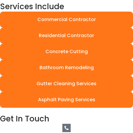
Services Include
Commercial Contractor
Residential Contractor
Concrete Cutting
Bathroom Remodeling
Gutter Cleaning Services
Asphalt Paving Services
Get In Touch